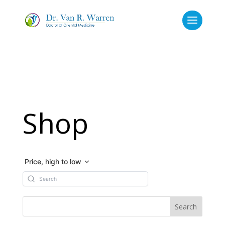
Shop
Price, high to low