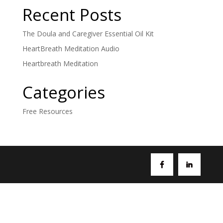
Recent Posts
The Doula and Caregiver Essential Oil Kit
HeartBreath Meditation Audio
Heartbreath Meditation
Categories
Free Resources