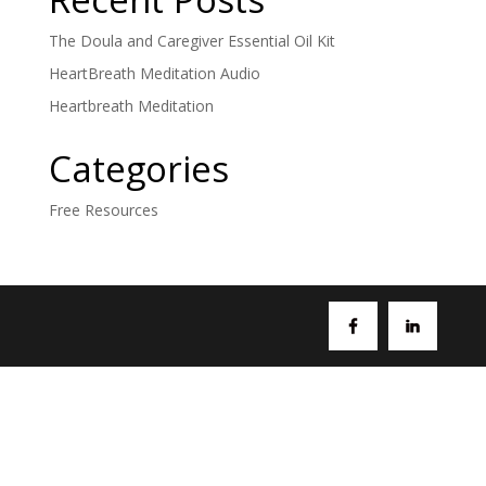
The Doula and Caregiver Essential Oil Kit
HeartBreath Meditation Audio
Heartbreath Meditation
Categories
Free Resources