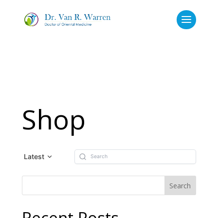
Shop
Latest
Recent Posts