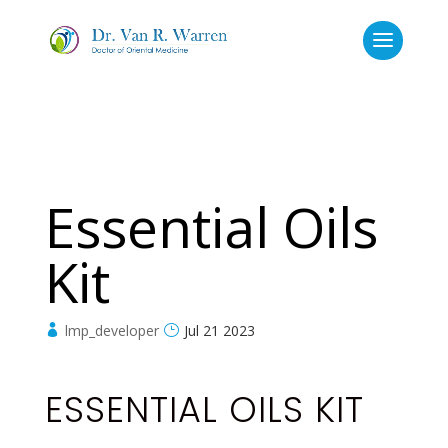
Essential Oils
Kit
lmp_developer
Jul 21 2023
ESSENTIAL OILS KIT