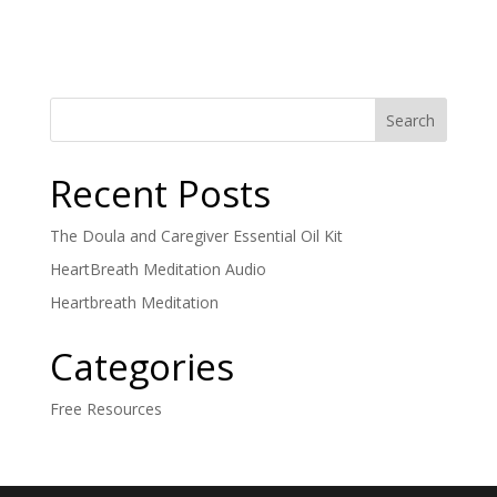
Recent Posts
The Doula and Caregiver Essential Oil Kit
HeartBreath Meditation Audio
Heartbreath Meditation
Categories
Free Resources