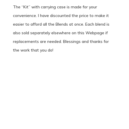
The “Kit” with carrying case is made for your
convenience. I have discounted the price to make it
easier to afford all the Blends at once. Each blend is
also sold separately elsewhere on this Webpage if
replacements are needed. Blessings and thanks for
the work that you do!